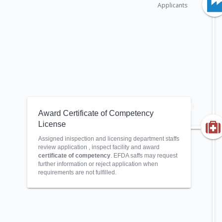
Applicants
Award Certificate of Competency
License
Assigned inispection and licensing department staffs
review application , inspect facility and award
certificate of competency
. EFDA saffs may request
further information or reject application when
requirements are not fulfilled.