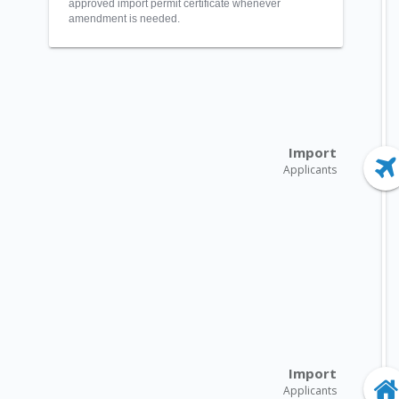
approved import permit certificate whenever
amendment is needed.
Import
Applicants
Import
Applicants