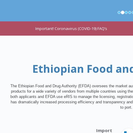
Important! Coronavirus (COVID-19) FAQ’s
Ethiopian Food an
The Ethiopian Food and Drug Authority (EFDA) oversees the market auth
products for a wide variety of vendors from multiple countries using th
both applicants and EFDA use eRIS to manage the licensing, registratio
has dramatically increased processing efficiency and transparency and 
to port.
Import