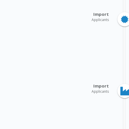
Import
Applicants
Import
Applicants