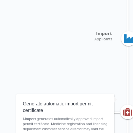
Import
Applicants
Generate automatic import permit
certificate
i-Import
generates automatically approved import
permit certificate. Medicine registration and licensing
department customer service director may void the