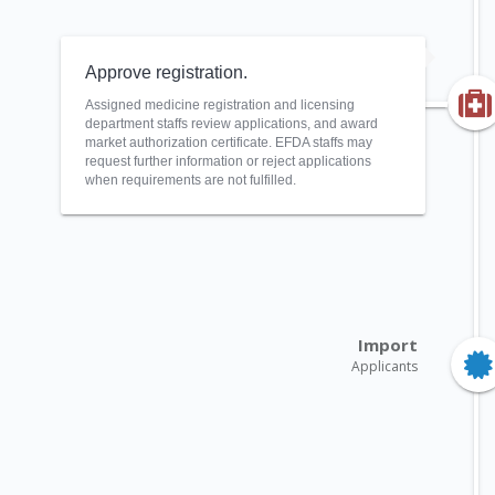
Approve registration.
Assigned medicine registration and licensing
department staffs review applications, and award
market authorization certificate. EFDA staffs may
request further information or reject applications
when requirements are not fulfilled.
Import
Applicants